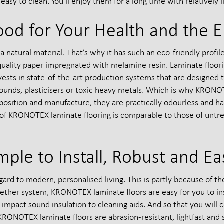
asy to clean. You’ll enjoy them for a long time with relatively lit
ood for Your Health and the 
a natural material. That’s why it has such an eco-friendly profi
-quality paper impregnated with melamine resin. Laminate floo
sts in state-of-the-art production systems that are designed to
ounds, plasticisers or toxic heavy metals. Which is why KRONO
mposition and manufacture, they are practically odourless and 
 of KRONOTEX laminate flooring is comparable to those of untr
mple to Install, Robust and Ea
ard to modern, personalised living. This is partly because of t
together system, KRONOTEX laminate floors are easy for you to inst
 impact sound insulation to cleaning aids. And so that you will c
RONOTEX laminate floors are abrasion-resistant, lightfast and s