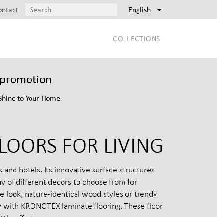
ontact
English
COLLECTIONS
t promotion
Shine to Your Home
LOORS FOR LIVING
and hotels. Its innovative surface structures
y of different decors to choose from for
e look, nature-identical wood styles or trendy
vity with KRONOTEX laminate flooring. These floor