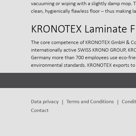
vacuuming or wiping with a slightly damp mop. 
clean, hygienically flawless floor – thus making l
KRONOTEX Laminate F
The core competence of KRONOTEX GmbH & Co. KG,
internationally active SWISS KRONO GROUP, KRONO
Germany more than 700 employees use eco-frien
environmental standards. KRONOTEX exports to 
Data privacy
Terms and Conditions
Condit
Contact