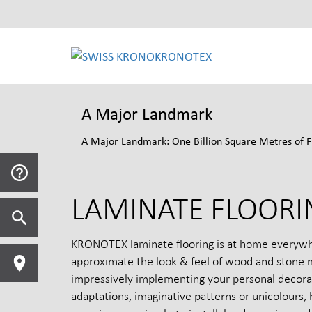
KRONOTEX
A Major Landmark
A Major Landmark: One Billion Square Metres of F
LAMINATE FLOORI
KRONOTEX laminate flooring is at home everywhere
approximate the look & feel of wood and stone mo
impressively implementing your personal decorati
adaptations, imaginative patterns or unicolours, 