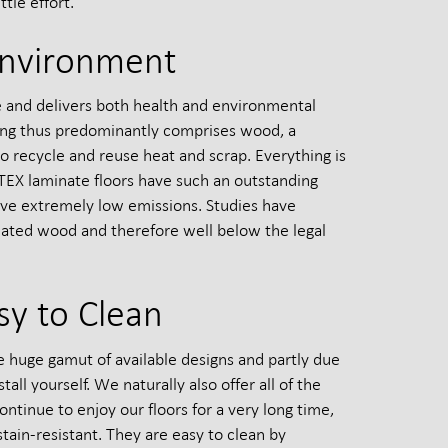
tle effort.
Environment
le and delivers both health and environmental
ring thus predominantly comprises wood, a
 recycle and reuse heat and scrap. Everything is
TEX laminate floors have such an outstanding
have extremely low emissions. Studies have
eated wood and therefore well below the legal
sy to Clean
he huge gamut of available designs and partly due
all yourself. We naturally also offer all of the
ontinue to enjoy our floors for a very long time,
tain-resistant. They are easy to clean by