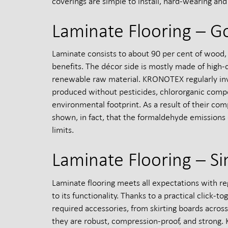
coverings are simple to install, hard-wearing and e
Laminate Flooring – G
Laminate consists to about 90 per cent of wood, 
benefits. The décor side is mostly made of high
renewable raw material. KRONOTEX regularly inve
produced without pesticides, chlororganic comp
environmental footprint. As a result of their co
shown, in fact, that the formaldehyde emissions
limits.
Laminate Flooring – Si
Laminate flooring meets all expectations with reg
to its functionality. Thanks to a practical click-
required accessories, from skirting boards across
they are robust, compression-proof, and strong. K