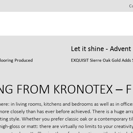
C
Let it shine - Adven
looring Produced
EXQUISIT Sierre Oak Gold Adds 
NG FROM KRONOTEX – F
: in living rooms, kitchens and bedrooms as well as in offices 
re closely than has ever before achieved. There is a huge arra
ng style. Whether you prefer classic oak or a contemporary til
high-gloss or matt: there are virtually no limits to your creati