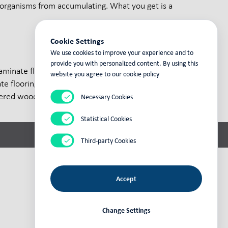
organisms from accumulating. What you get is a
Cookie Settings
We use cookies to improve your experience and to
provide you with personalized content. By using this
aminate flooring. A member of the
website you agree to our cookie policy
flooring. At its base in Heiligengrabe,
red wood boards that meet the strictest
Necessary Cookies
Statistical Cookies
Third-party Cookies
Accept
powered by
fly
cms
Change Settings