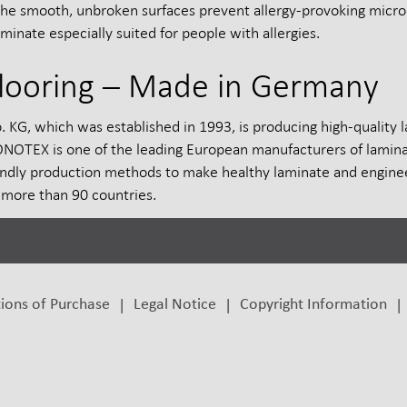
The smooth, unbroken surfaces prevent allergy-provoking micro
aminate especially suited for people with allergies.
looring – Made in Germany
 which was established in 1993, is producing high-quality l
TEX is one of the leading European manufacturers of laminate 
dly production methods to make healthy laminate and enginee
more than 90 countries.
ions of Purchase
Legal Notice
Copyright Information